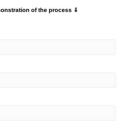
monstration of the process ⇓