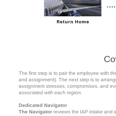
Co
The first step is to pair the employee with
and assignment). The next step is to arrange
assignment stresses, compromises, and even 
associated with each region.
D
edicated Navigator
The
Navigator
reviews the IAP intake and i