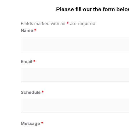
Please fill out the form be
Fields marked with an
*
are required
Name
*
Email
*
Schedule
*
Message
*