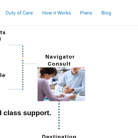
Duty of Care
How it Works
Plans
Blog