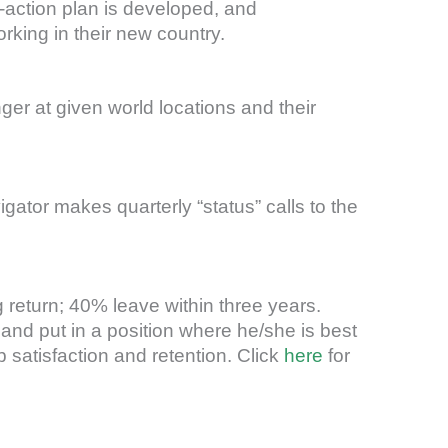
t-action plan is developed, and
king in their new country.
ger at given world locations and their
ator makes quarterly “status” calls to the
 return; 40% leave within three years.
nd put in a position where he/she is best
satisfaction and retention. Click
here
for