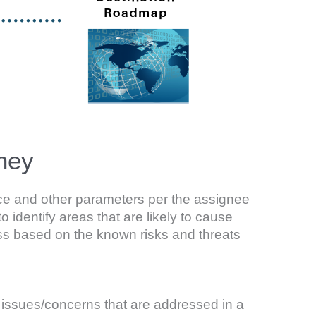
ney
ence and other parameters per the assignee
to identify areas that are likely to cause
ess based on the known risks and threats
d issues/concerns that are addressed in a