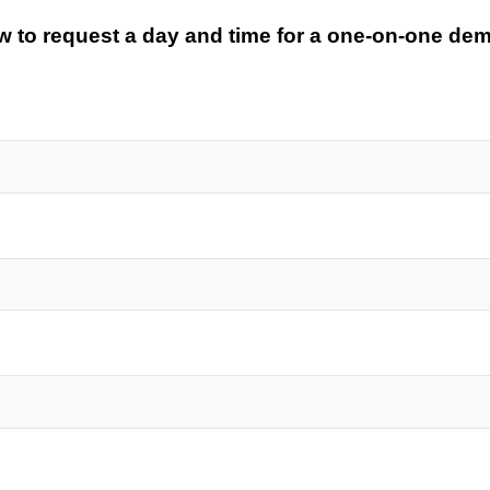
low to request a day and time for a one-on-one de