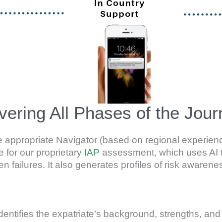
vering All Phases of the Jour
 the appropriate Navigator (based on regional experi
 for our proprietary
IAP
assessment, which uses
AI 
failures. It also generates profiles of risk awaren
dentifies the expatriate’s background, strengths, an