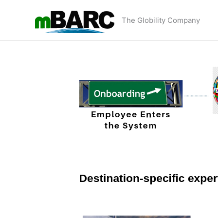
Skip
to
The Globility Company
content