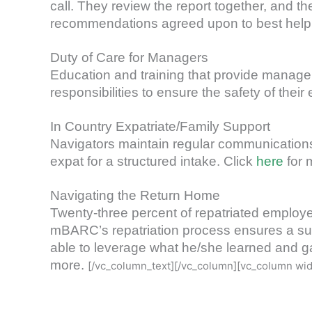
call. They review the report together, and t
recommendations agreed upon to best help th
Duty of Care for Managers
Education and training that provide managers
responsibilities to ensure the safety of the
In Country Expatriate/Family Support
Navigators maintain regular communications 
expat for a structured intake. Click
here
for 
Navigating the Return Home
Twenty-three percent of repatriated employee
mBARC’s repatriation process ensures a suc
able to leverage what he/she learned and ga
more.
[/vc_column_text][/vc_column][vc_column wid