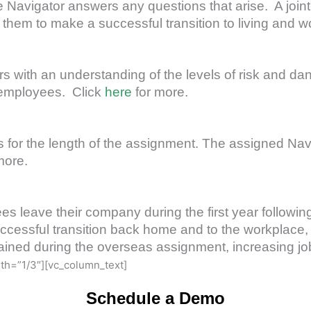
he Navigator answers any questions that arise. A join
em to make a successful transition to living and wor
 with an understanding of the levels of risk and dan
ir employees. Click
here
for more.
for the length of the assignment. The assigned Navig
more.
s leave their company during the first year following
cessful transition back home and to the workplace, a
ined during the overseas assignment, increasing job 
th=”1/3″][vc_column_text]
Schedule a Demo