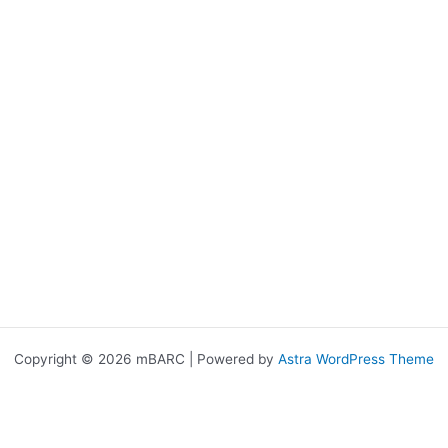
Copyright © 2026 mBARC | Powered by
Astra WordPress Theme