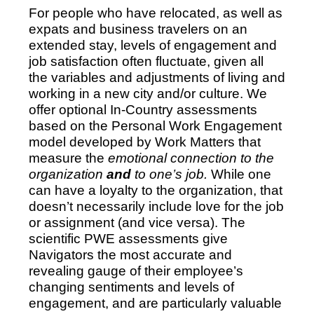
For people who have relocated, as well as
expats and business travelers on an
extended stay, levels of engagement and
job satisfaction often fluctuate, given all
the variables and adjustments of living and
working in a new city and/or culture. We
offer optional In-Country assessments
based on the Personal Work Engagement
model developed by Work Matters that
measure the
emotional connection to the
organization
and
to one’s job.
While one
can have a loyalty to the organization, that
doesn’t necessarily include love for the job
or assignment (and vice versa). The
scientific PWE assessments give
Navigators the most accurate and
revealing gauge of their employee’s
changing sentiments and levels of
engagement, and are particularly valuable