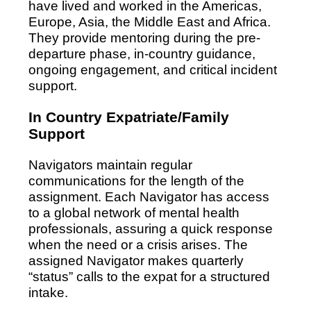
have lived and worked in the Americas,
Europe, Asia, the Middle East and Africa.
They provide mentoring during the pre-
departure phase, in-country guidance,
ongoing engagement, and critical incident
support.
In Country Expatriate/Family
Support
Navigators maintain regular
communications for the length of the
assignment. Each Navigator has access
to a global network of mental health
professionals, assuring a quick response
when the need or a crisis arises. The
assigned Navigator makes quarterly
“status” calls to the expat for a structured
intake.