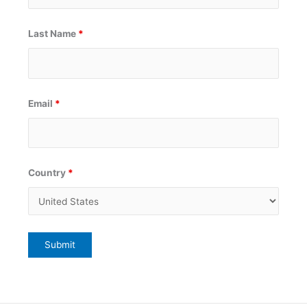
Last Name
*
Email
*
Country
*