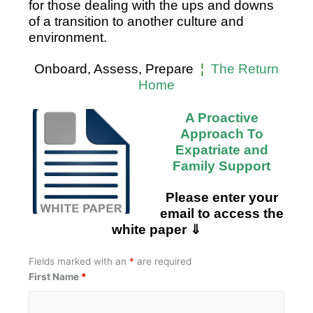
for those dealing with the ups and downs
of a transition to another culture and
environment.
Onboard, Assess, Prepare
¦
The Return
Home
A Proactive
Approach
To
Expatriate and
Family Support
Please enter your
email to access the
white paper ⇓
Fields marked with an
*
are required
First Name
*