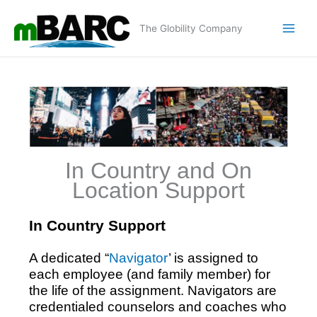
Skip
to
The Globility Company
content
In Country and On
Location Support
In Country Support
A dedicated “
Navigator
’ is assigned to
each employee (and family member) for
the life of the assignment. Navigators are
credentialed counselors and coaches who