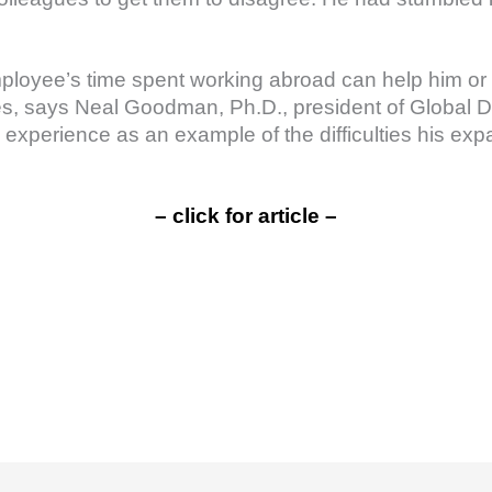
mployee’s time spent working abroad can help him or 
, says Neal Goodman, Ph.D., president of Global 
xperience as an example of the difficulties his expat
– click for article –