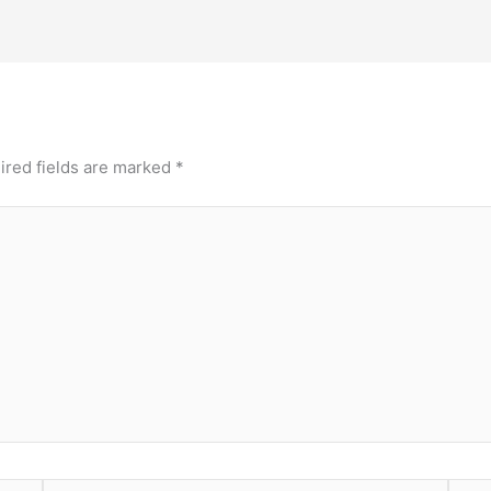
ired fields are marked
*
Email*
Webs