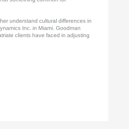
her understand cultural differences in
Dynamics Inc. in Miami. Goodman
riate clients have faced in adjusting