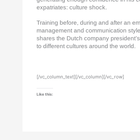
expatriates: culture shock.
Training before, during and after an e
management and communication styles
shares the Dutch company president’s e
to different cultures around the world.
[/vc_column_text][/vc_column][/vc_row]
Like this: