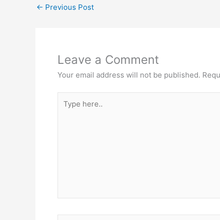
←
Previous Post
Leave a Comment
Your email address will not be published.
Requ
Type
here..
Name*