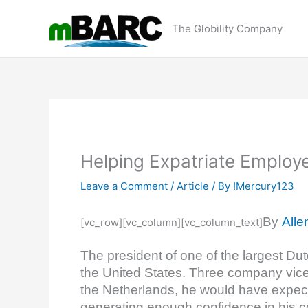
Skip
to
The Globility Company
content
Helping Expatriate Employ
Leave a Comment
/
Article
/ By
!Mercury123
By
Alle
[vc_row][vc_column][vc_column_text]
The president of one of the largest Du
the United States. Three company vice 
the Netherlands, he would have expect
generating enough confidence in his c