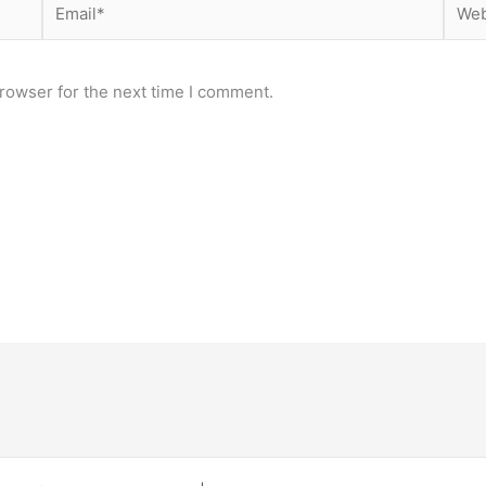
rowser for the next time I comment.