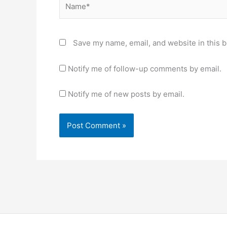
Save my name, email, and website in this b
Notify me of follow-up comments by email.
Notify me of new posts by email.