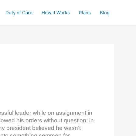
Duty of Care
How it Works
Plans
Blog
essful leader while on assignment in
lowed his orders without question; in
y president believed he wasn’t
 into something common for