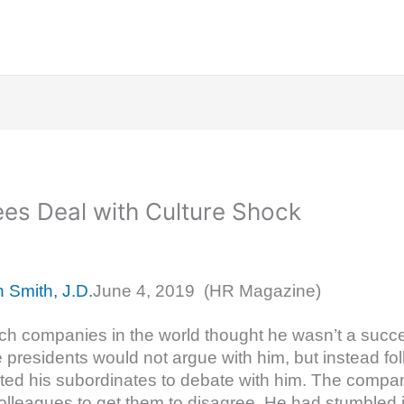
ees Deal with Culture Shock
n Smith, J.D.
June 4, 2019 (HR Magazine)
tch companies in the world thought he wasn’t a succ
presidents would not argue with him, but instead fol
ed his subordinates to debate with him. The compan
olleagues to get them to disagree. He had stumbled