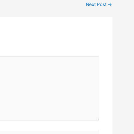
Next Post
→
ite