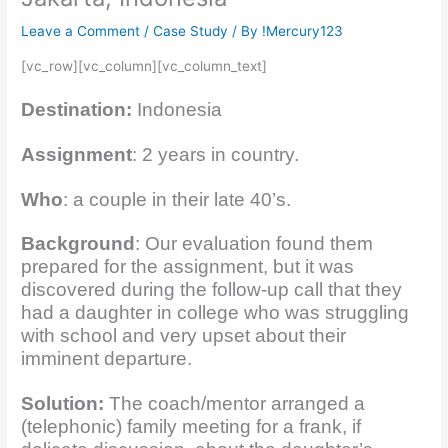
Leave a Comment
/
Case Study
/ By
!Mercury123
[vc_row][vc_column][vc_column_text]
Destination:
Indonesia
Assignment
: 2 years in country.
Who
: a couple in their late 40’s.
Background
: Our evaluation found them
prepared for the assignment, but it was
discovered during the follow-up call that they
had a daughter in college who was struggling
with school and very upset about their
imminent departure.
Solution:
The coach/mentor arranged a
(telephonic) family meeting for a frank, if