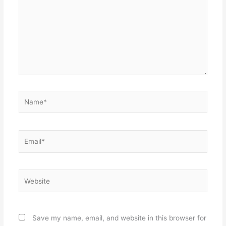
Name*
Email*
Website
Save my name, email, and website in this browser for