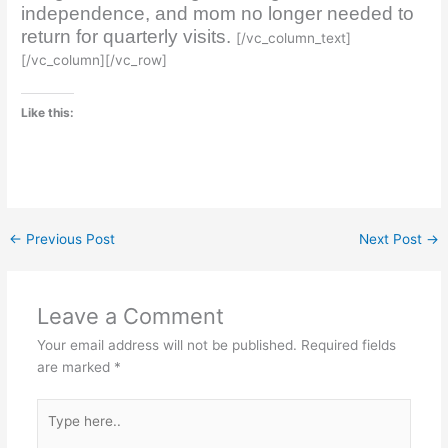
independence, and mom no longer needed to
return for quarterly visits.
[/vc_column_text]
[/vc_column][/vc_row]
Like this:
←
Previous Post
Next Post
→
Leave a Comment
Your email address will not be published.
Required fields
are marked
*
Type
here..