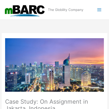
Skip
to
The Globility Company
content
Case Study: On Assignment in
Jakarta, Indonesia