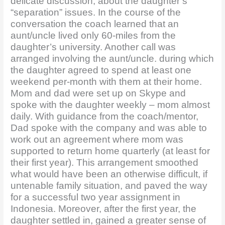
delicate discussion, about the daughter’s
“separation” issues. In the course of the
conversation the coach learned that an
aunt/uncle lived only 60-miles from the
daughter’s university. Another call was
arranged involving the aunt/uncle. during which
the daughter agreed to spend at least one
weekend per-month with them at their home.
Mom and dad were set up on Skype and
spoke with the daughter weekly – mom almost
daily. With guidance from the coach/mentor,
Dad spoke with the company and was able to
work out an agreement where mom was
supported to return home quarterly (at least for
their first year). This arrangement smoothed
what would have been an otherwise difficult, if
untenable family situation, and paved the way
for a successful two year assignment in
Indonesia. Moreover, after the first year, the
daughter settled in, gained a greater sense of